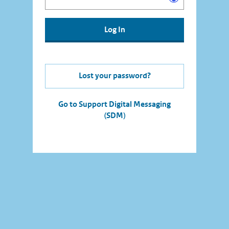
Lost your password?
Go to Support Digital Messaging
(SDM)