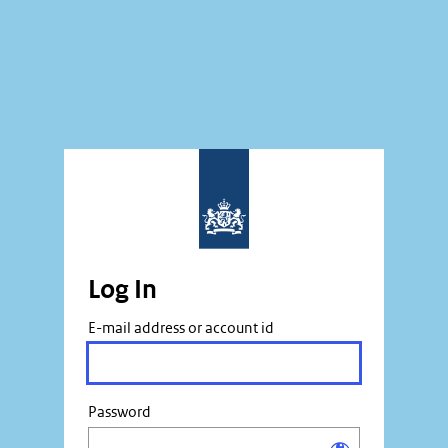
Log In
E-mail address or account id
Password