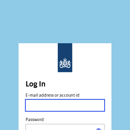
Log In
E-mail address or account id
Password