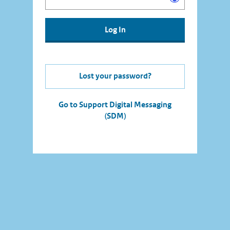
Lost your password?
Go to Support Digital Messaging
(SDM)