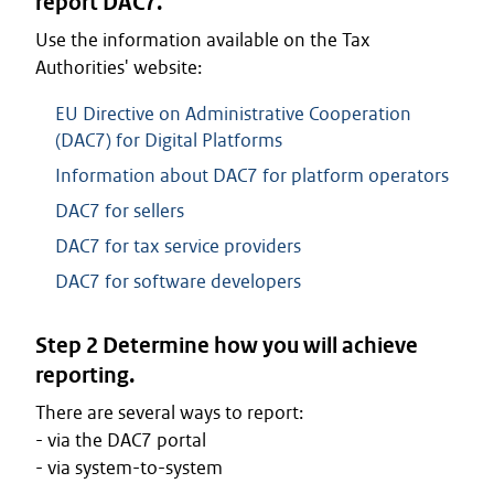
report DAC7.
Use the information available on the Tax
Authorities' website:
EU Directive on Administrative Cooperation
(DAC7) for Digital Platforms
Information about DAC7 for platform operators
DAC7 for sellers
DAC7 for tax service providers
DAC7 for software developers
Step 2 Determine how you will achieve
reporting.
There are several ways to report:
- via the DAC7 portal
- via system-to-system