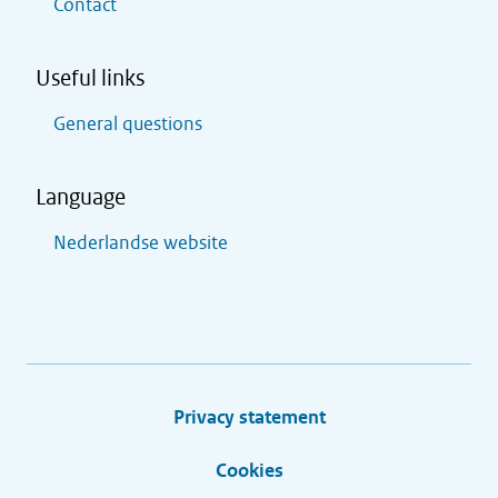
Contact
Useful links
General questions
Language
Nederlandse website
Privacy statement
Cookies