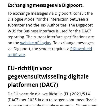
Exchanging messages via Digipoort.
To exchange messages via Digipoort, consult the
Dialogue Model for the interaction between a
submitter and the Tax Authorities. The Digipoort
WUS for Business interface is used for the DAC7
reporting. The current interface specifications are
on the
website of Logius
. To exchange messages
via Digipoort, the sender requires a
PKIoverheid
certificate
.
EU-richtlijn voor
gegevensuitwisseling digitale
platformen (DAC7)
De EU voert de nieuwe Richtlijn (EU) 2021/514
(DAC7) per 2023 in om te zorgen voor meer fiscale
transparantie in de digitale economie. Dit betekent