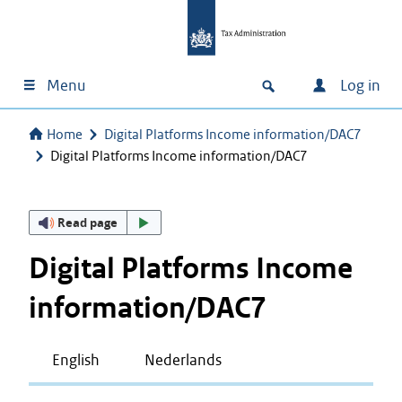
Menu
Log in
Home
Digital Platforms Income information/DAC7
Digital Platforms Income information/DAC7
Read page
Digital Platforms Income
information/DAC7
English
Nederlands