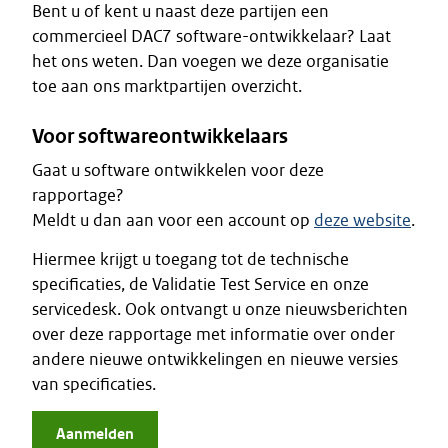
Bent u of kent u naast deze partijen een
commercieel DAC7 software-ontwikkelaar? Laat
het ons weten. Dan voegen we deze organisatie
toe aan ons marktpartijen overzicht.
Voor softwareontwikkelaars
Gaat u software ontwikkelen voor deze
rapportage?
Meldt u dan aan voor een account op
deze website
.
Hiermee krijgt u toegang tot de technische
specificaties, de Validatie Test Service en onze
servicedesk. Ook ontvangt u onze nieuwsberichten
over deze rapportage met informatie over onder
andere nieuwe ontwikkelingen en nieuwe versies
van specificaties.
Aanmelden