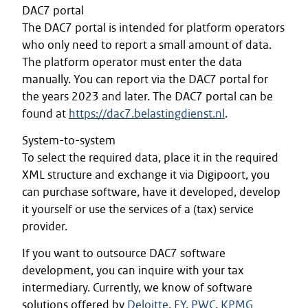
DAC7 portal
The DAC7 portal is intended for platform operators
who only need to report a small amount of data.
The platform operator must enter the data
manually. You can report via the DAC7 portal for
the years 2023 and later. The DAC7 portal can be
found at
https://dac7.belastingdienst.nl
.
System-to-system
To select the required data, place it in the required
XML structure and exchange it via Digipoort, you
can purchase software, have it developed, develop
it yourself or use the services of a (tax) service
provider.
If you want to outsource DAC7 software
development, you can inquire with your tax
intermediary. Currently, we know of software
solutions offered by
Deloitte
,
EY
,
PWC
,
KPMG