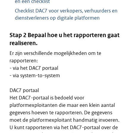
en een checklist
Checklist DAC7 voor verkopers, verhuurders en
dienstverleners op digitale platformen
Stap 2 Bepaal hoe u het rapporteren gaat
realiseren.
Er zijn verschillende mogelijkheden om te
rapporteren:
- via het DAC7 portaal
- via system-to-system
DAC7 portaal
Het DAC7-portaal is bedoeld voor
platformexploitanten die maar een klein aantal
gegevens hoeven te rapporteren. De gegevens
moet de platformexploitant handmatig invoeren.
U kunt rapporteren via het DAC7-portaal over de