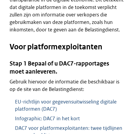
dat digitale platformen in de toekomst verplicht
zullen zijn om informatie over verkopers die
gebruikmaken van deze platformen, zoals hun
inkomsten, door te geven aan de Belastingdienst.
Voor platformexploitanten
Stap 1 Bepaal of u DAC7-rapportages
moet aanleveren.
Gebruik hiervoor de informatie die beschikbaar is
op de site van de Belastingdienst:
EU-richtlijn voor gegevensuitwisseling digitale
platformen (DAC7)
Infographic: DAC7 in het kort
DAC7 voor platformexploitanten: twee tijdlijnen