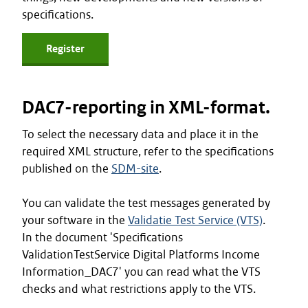
specifications.
Register
DAC7-reporting in XML-format.
To select the necessary data and place it in the
required XML structure, refer to the specifications
published on the
SDM-site
.
You can validate the test messages generated by
your software in the
Validatie Test Service (VTS)
.
In the document 'Specifications
ValidationTestService Digital Platforms Income
Information_DAC7' you can read what the VTS
checks and what restrictions apply to the VTS.