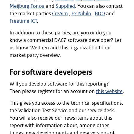
Meijburg
,
Fonoa
and
Supplied
. You can also contact
the market parties
CreAim
,
Ex Nihilo
,
BDO
and
Freetime ICT
.
In addition to these parties, are you or do you
know a commercial DAC7 software developer? Let
us know. We then add this organization to our
market party overview.
For software developers
Will you develop software for this reporting?
Then please register for an account on
this website
.
This gives you access to the technical specifications,
the Validation Test Service and our service desk.
You will also receive our news items about this
report with information about, among other
things, new developments and new versions of