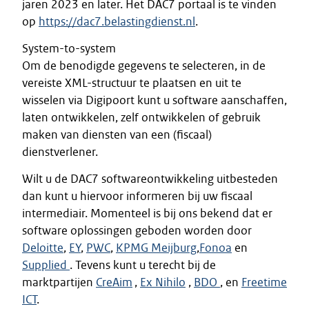
jaren 2023 en later. Het DAC7 portaal is te vinden
op
https://dac7.belastingdienst.nl
.
System-to-system
Om de benodigde gegevens te selecteren, in de
vereiste XML-structuur te plaatsen en uit te
wisselen via Digipoort kunt u software aanschaffen,
laten ontwikkelen, zelf ontwikkelen of gebruik
maken van diensten van een (fiscaal)
dienstverlener.
Wilt u de DAC7 softwareontwikkeling uitbesteden
dan kunt u hiervoor informeren bij uw fiscaal
intermediair. Momenteel is bij ons bekend dat er
software oplossingen geboden worden door
Deloitte
,
EY
,
PWC
,
KPMG Meijburg
,
Fonoa
en
Supplied
. Tevens kunt u terecht bij de
marktpartijen
CreAim
,
Ex Nihilo
,
BDO
, en
Freetime
ICT
.