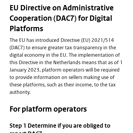
EU Directive on Administrative
Cooperation (DAC7) for Digital
Platforms
The EU has introduced Directive (EU) 2021/514
(DAC7) to ensure greater tax transparency in the
digital economy in the EU. The implementation of
this Directive in the Netherlands means that as of 1
January 2023, platform operators will be required
to provide information on sellers making use of
these platforms, such as their income, to the tax
authority.
For platform operators
Step 1 Determine if you are obliged to