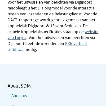
Voor het uitwisselen van berichten via Digipoort
raadpleegt u het Dialoogmodel voor de interactie
tussen een inzender en de Belastingdienst. Voor de
DAC7-rapportage wordt gebruik gemaakt van het
koppelvlak Digipoort WUS voor Bedrijven. De
actuele Koppelvlakspecificaties staan op de
website
van Logius
. Voor het uitwisselen van berichten via
Digipoort heeft de inzender een
PKIoverheid
certificaat
nodig.
About SDM
About us