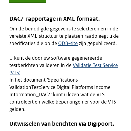
DAC7-rapportage in XML-formaat.
Om de benodigde gegevens te selecteren en in de
vereiste XML-structuur te plaatsen raadpleegt u de
specificaties die op de
ODB-site
zijn gepubliceerd.
U kunt de door uw software gegenereerde
testberichten valideren in de
Validatie Test Service
(VTS)
.
In het document ‘Specifications
ValidationTestService Digital Platforms Income
Information_DAC7’ kunt u lezen wat de VTS
controleert en welke beperkingen er voor de VTS
gelden.
Uitwisselen van berichten via Digipoort.