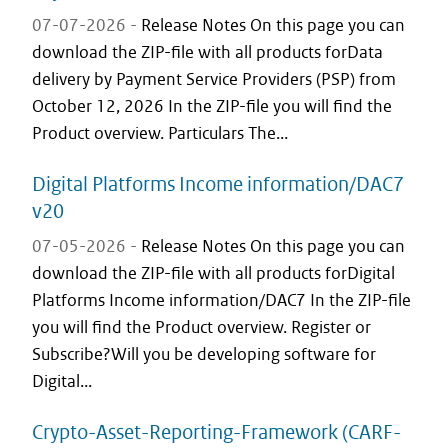
07-07-2026 -
Release Notes On this page you can
download the ZIP-file with all products forData
delivery by Payment Service Providers (PSP) from
October 12, 2026 In the ZIP-file you will find the
Product overview. Particulars The...
Digital Platforms Income information/DAC7
v20
07-05-2026 -
Release Notes On this page you can
download the ZIP-file with all products forDigital
Platforms Income information/DAC7 In the ZIP-file
you will find the Product overview. Register or
Subscribe?Will you be developing software for
Digital...
Crypto-Asset-Reporting-Framework (CARF-