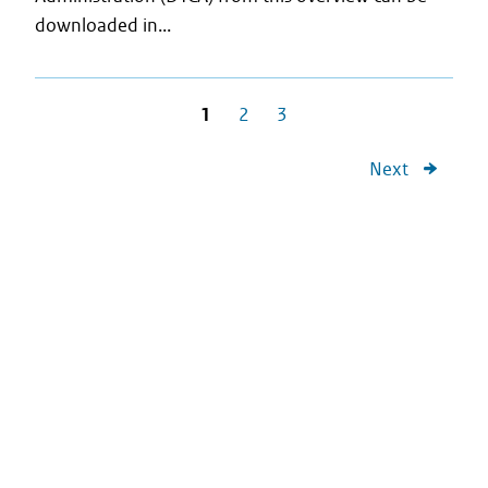
downloaded in...
1
2
3
Next