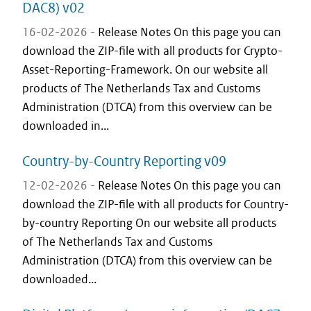
DAC8) v02
16-02-2026 -
Release Notes On this page you can
download the ZIP-file with all products for Crypto-
Asset-Reporting-Framework. On our website all
products of The Netherlands Tax and Customs
Administration (DTCA) from this overview can be
downloaded in...
Country-by-Country Reporting v09
12-02-2026 -
Release Notes On this page you can
download the ZIP-file with all products for Country-
by-country Reporting On our website all products
of The Netherlands Tax and Customs
Administration (DTCA) from this overview can be
downloaded...