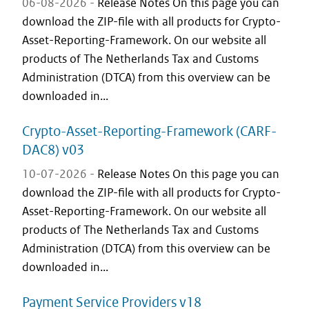
06-08-2026 -
Release Notes On this page you can
download the ZIP-file with all products for Crypto-
Asset-Reporting-Framework. On our website all
products of The Netherlands Tax and Customs
Administration (DTCA) from this overview can be
downloaded in...
Crypto-Asset-Reporting-Framework (CARF-
DAC8) v03
10-07-2026 -
Release Notes On this page you can
download the ZIP-file with all products for Crypto-
Asset-Reporting-Framework. On our website all
products of The Netherlands Tax and Customs
Administration (DTCA) from this overview can be
downloaded in...
Payment Service Providers v18