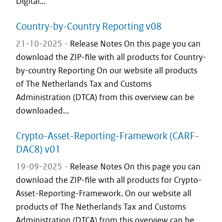
Digital...
Country-by-Country Reporting v08
21-10-2025 -
Release Notes On this page you can
download the ZIP-file with all products for Country-
by-country Reporting On our website all products
of The Netherlands Tax and Customs
Administration (DTCA) from this overview can be
downloaded...
Crypto-Asset-Reporting-Framework (CARF-
DAC8) v01
19-09-2025 -
Release Notes On this page you can
download the ZIP-file with all products for Crypto-
Asset-Reporting-Framework. On our website all
products of The Netherlands Tax and Customs
Administration (DTCA) from this overview can be