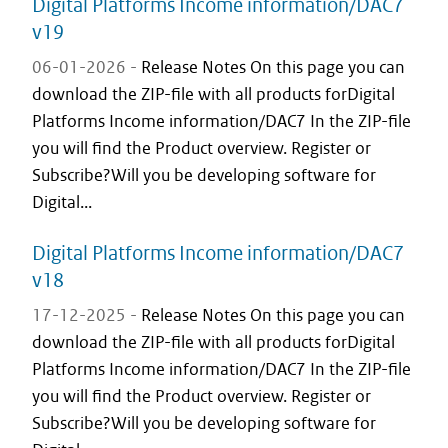
Digital Platforms Income information/DAC7
v19
06-01-2026 -
Release Notes On this page you can
download the ZIP-file with all products forDigital
Platforms Income information/DAC7 In the ZIP-file
you will find the Product overview. Register or
Subscribe?Will you be developing software for
Digital...
Digital Platforms Income information/DAC7
v18
17-12-2025 -
Release Notes On this page you can
download the ZIP-file with all products forDigital
Platforms Income information/DAC7 In the ZIP-file
you will find the Product overview. Register or
Subscribe?Will you be developing software for