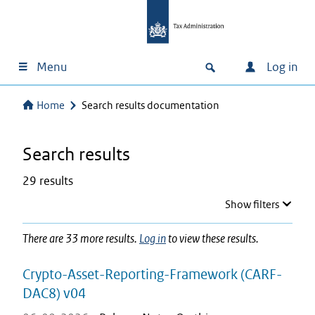
Menu
Log in
Home
Search results documentation
Search results
29 results
Show filters
There are 33 more results.
Log in
to view these results.
Crypto-Asset-Reporting-Framework (CARF-
DAC8) v04