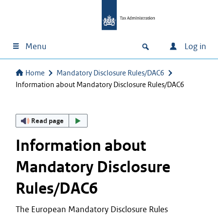
Menu
Log in
Home
Mandatory Disclosure Rules/DAC6
Information about Mandatory Disclosure Rules/DAC6
Read page
Information about
Mandatory Disclosure
Rules/DAC6
The European Mandatory Disclosure Rules