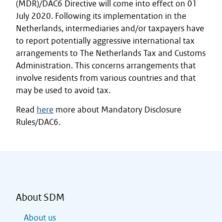
(MDR)/DAC6 Directive will come into effect on 01
July 2020. Following its implementation in the
Netherlands, intermediaries and/or taxpayers have
to report potentially aggressive international tax
arrangements to The Netherlands Tax and Customs
Administration. This concerns arrangements that
involve residents from various countries and that
may be used to avoid tax.
Read
here
more about Mandatory Disclosure
Rules/DAC6.
About SDM
About us