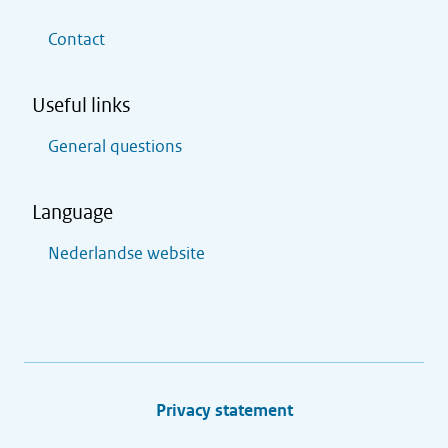
Contact
Useful links
General questions
Language
Nederlandse website
Privacy statement