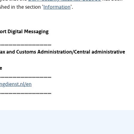
hed in the section '
Information
'.
ort Digital Messaging
……………………………………
ax and Customs Administration/Central administrative
e
……………………………………
ingdienst.nl/en
……………………………………