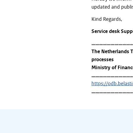
updated and publis
Kind Regards,
Service desk Supp
…………………………
The Netherlands T
processes
Ministry of Financ
…………………………
https://odb.belast
…………………………