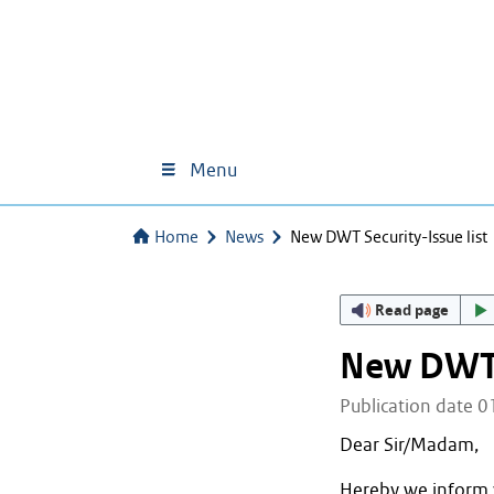
Menu
Home
News
New DWT Security-Issue list
Read page
New DWT S
Publication date 
Dear Sir/Madam,
Hereby we inform 