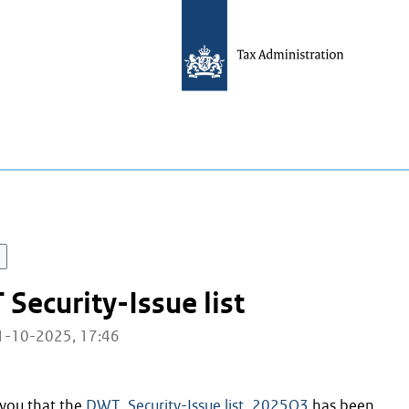
ecurity-Issue list
01-10-2025, 17:46
you that the
DWT_Security-Issue list_2025Q3
has been