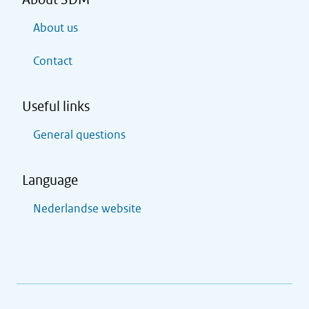
About us
Contact
Useful links
General questions
Language
Nederlandse website