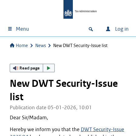
Menu
Log in
Home
News
New DWT Security-Issue list
Read page
New DWT Security-Issue
list
Publication date 05-01-2026, 10:01
Dear Sir/Madam,
Hereby we inform you that the
DWT Security-Issue