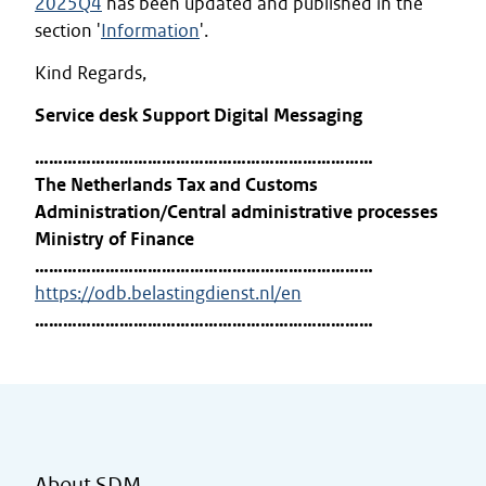
2025Q4
has been updated and published in the
section '
Information
'.
Kind Regards,
Service desk Support Digital Messaging
………………………………………………………………
The Netherlands Tax and Customs
Administration/Central administrative processes
Ministry of Finance
………………………………………………………………
https://odb.belastingdienst.nl/en
………………………………………………………………
About SDM